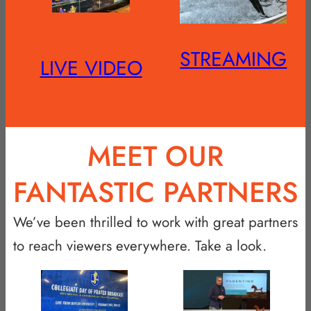
STREAMING
LIVE VIDEO
MEET OUR
FANTASTIC PARTNERS
We’ve been thrilled to work with great partners
to reach viewers everywhere. Take a look.