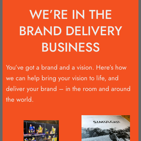
WE’RE IN THE
BRAND DELIVERY
BUSINESS
You’ve got a brand and a vision. Here’s how
we can help bring your vision to life, and
deliver your brand – in the room and around
the world.